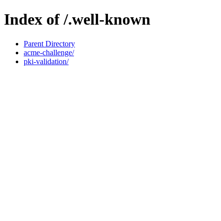
Index of /.well-known
Parent Directory
acme-challenge/
pki-validation/